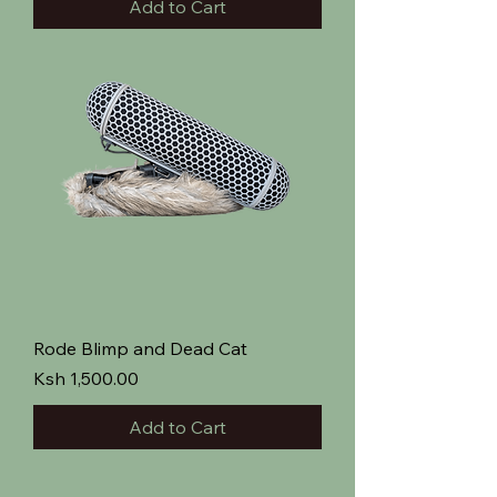
Add to Cart
Rode Blimp and Dead Cat
Price
Ksh 1,500.00
Add to Cart