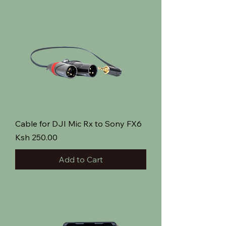
Cable for DJI Mic Rx to Sony FX6
Price
Ksh 250.00
Add to Cart