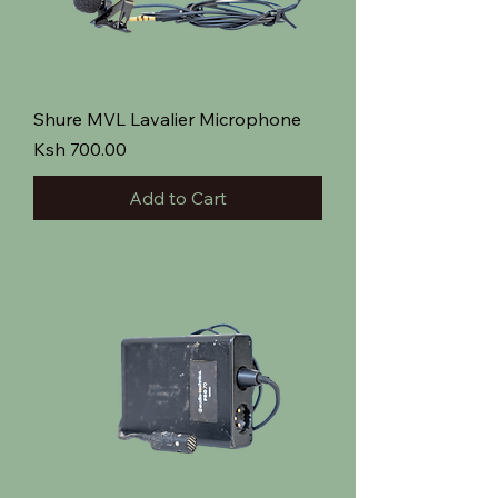
Shure MVL Lavalier Microphone
Price
Ksh 700.00
Add to Cart