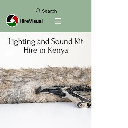
Search
Lighting and Sound Kit
Hire in Kenya