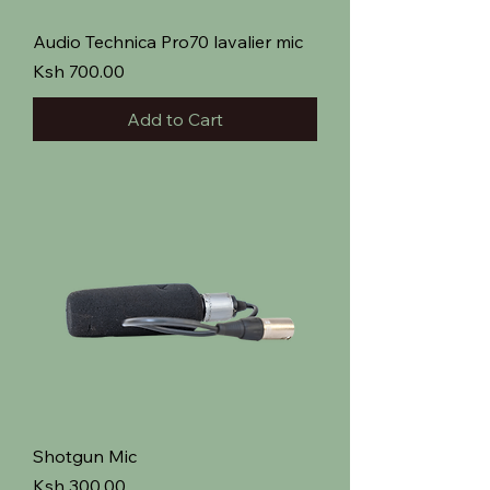
Audio Technica Pro70 lavalier mic
Price
Ksh 700.00
Add to Cart
Shotgun Mic
Price
Ksh 300.00