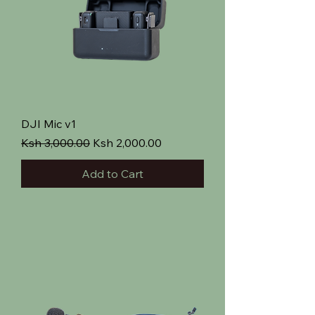
DJI Mic v1
Regular Price
Sale Price
Ksh 3,000.00
Ksh 2,000.00
Add to Cart