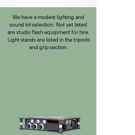
We have a modest lighting and
sound kit selection. Not yet listed
are studio flash equipment for hire.
Light stands are listed in the tripods
and grip section.