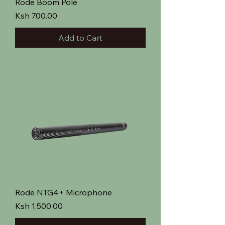
Rode Boom Pole
Price
Ksh 700.00
Add to Cart
Rode NTG4+ Microphone
Price
Ksh 1,500.00