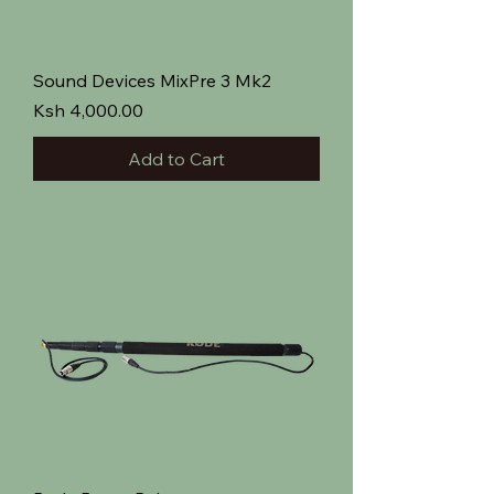
Sound Devices MixPre 3 Mk2
Price
Ksh 4,000.00
Add to Cart