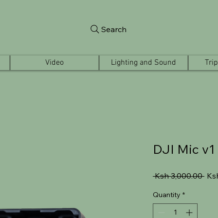
Search
Video
Lighting and Sound
Tri
DJI Mic v1
Reg
 Ksh 3,000.00 
Ks
Pric
Quantity
*