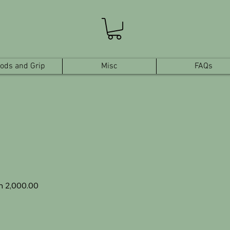
pods and Grip
Misc
FAQs
ular
Sale
h 2,000.00
e
Price