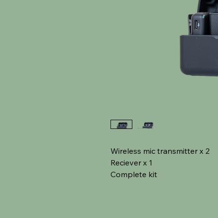
Wireless mic transmitter x 2
Reciever x 1
Complete kit