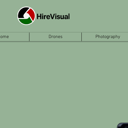
Home
Drones
Photography