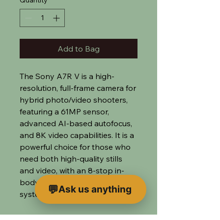
Quantity
*
Add to Bag
The Sony A7R V is a high-
resolution, full-frame camera for
hybrid photo/video shooters,
featuring a 61MP sensor,
advanced AI-based autofocus,
and 8K video capabilities. It is a
powerful choice for those who
need both high-quality stills
and video, with an 8-stop in-
body image stabilization
Ask us anything
system.
We supply this camera with a