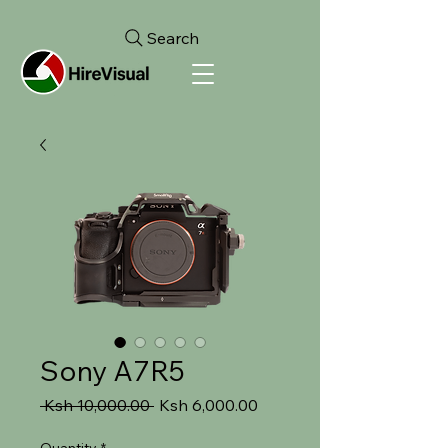
Search
Sony A7R5
Regular
Sale
 Ksh 10,000.00 
Ksh 6,000.00
Price
Price