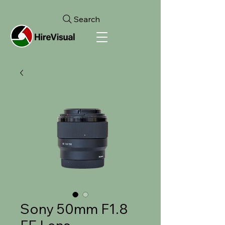
Search
Sony 50mm F1.8