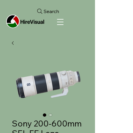
Search
Sony 200-600mm