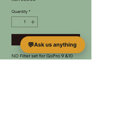
Quantity
*
Add to Bag
Ask us anything
ND Filter set for GoPro 9 &10