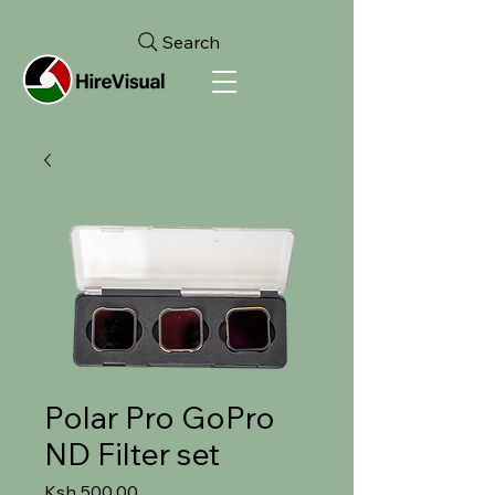
Search
Polar Pro GoPro
ND Filter set
Price
Ksh 500.00