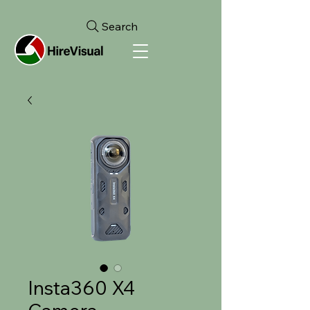
Search
Insta360 X4