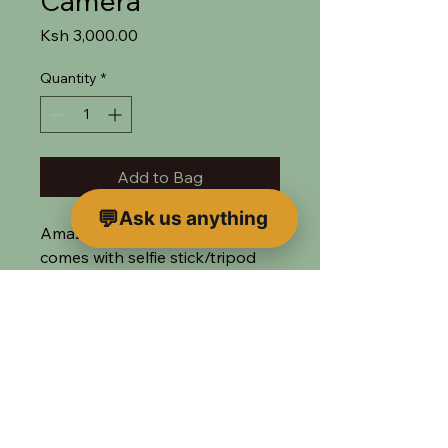
Camera
Price
Ksh 3,000.00
Quantity
*
Add to Bag
Ask us anything
Amazing 360 camera
comes with selfie stick/tripod
combo