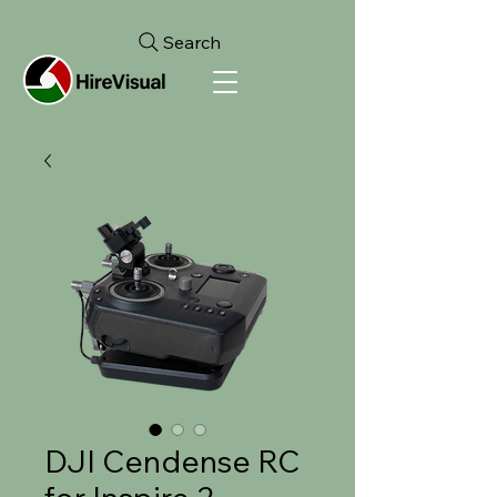
Search
DJI Cendense RC