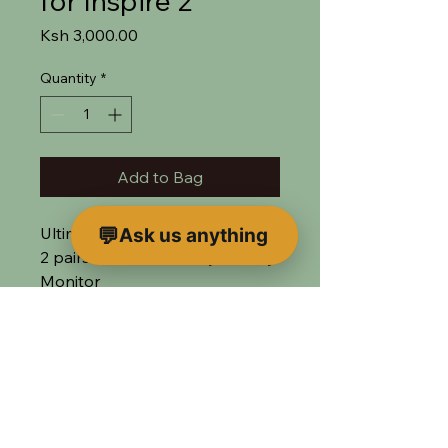
for Inspire 2
Price
Ksh 3,000.00
Quantity
*
Add to Bag
Ultimate transmitter for Inspire
Ask us anything
2 pairs well with the Crystal Sky
Monitor