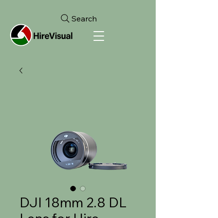
Search
DJI 18mm 2.8 DL