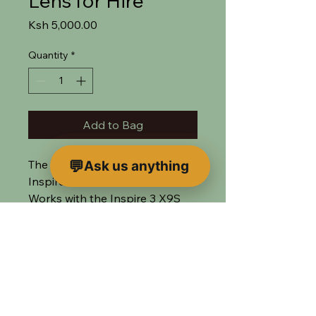
Lens for Hire
Price
Ksh 5,000.00
Quantity
*
Add to Bag
The widest lens available for the
Ask us anything
Inspire 3
Works with the Inspire 3 X9S
Air or the X7 Camera