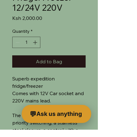
12/24V 220V
Price
Ksh 2,000.00
Quantity
*
Add to Bag
Superb expedition
fridge/freezer
Comes with 12V Car socket and
220V mains lead.
Ask us anything
The cooler has automatic
priority switching, a stainless
steel closure, a control with a