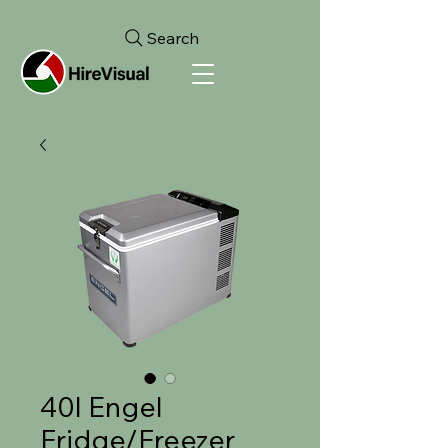
Search
40l Engel
Fridge/Freezer